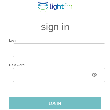
sign in
Login
Password
LOGIN