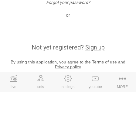
Forgot your password?
or
Not yet registered?
Sign up
By using this application, you agree to the
Terms of use
and
Privacy policy
live
sets
settings
youtube
MORE