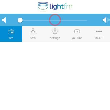
live
sets
settings
youtube
MORE