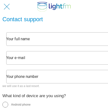
Contact support
we will use it as a last resort.
What kind of device are you using?
Android phone