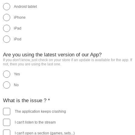
Android tablet
iPhone
iPad
iPod
Are you using the latest version of our App?
If you don't know, just check on your store if an update is available for the app. If
not, then you are using the last one.
Yes
No
What is the issue ? *
The application keeps crashing
I can't listen to the stream
I can't open a section (games, sets...)