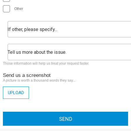
Other
Those information will help us treat your request faster.
Send us a screenshot
A picture is worth a thousand words they say...
UPLOAD
SEND